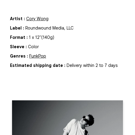
Artist
:
Cory Wong
Label
:
Roundwound Media, LLC
Format
:
1
x
12"
(140g)
Sleeve
:
Color
Genres
:
Funk
Pop
Estimated shipping date
:
Delivery within 2 to 7 days