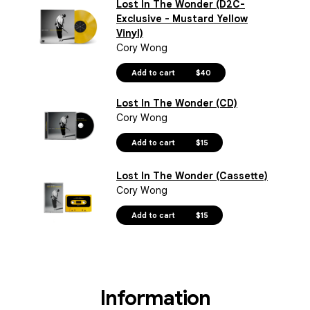
Lost In The Wonder (D2C-
Exclusive - Mustard Yellow
Vinyl)
Cory Wong
Add to cart
$40
Lost In The Wonder (CD)
Cory Wong
Add to cart
$15
Lost In The Wonder (Cassette)
Cory Wong
Add to cart
$15
Information