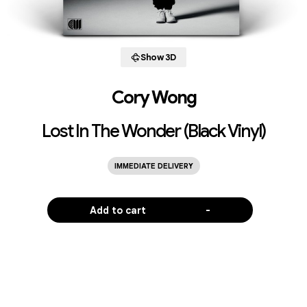
Show 3D
Cory Wong
Lost In The Wonder (Black Vinyl)
IMMEDIATE DELIVERY
Add to cart
-