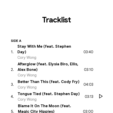
Tracklist
SIDE A
Stay With Me (feat. Stephen
03:40
1
.
Day)
Cory Wong
Afterglow (feat. Elysia Biro, Ellis,
03:10
2
.
Alex Bone)
Cory Wong
Better Than This (feat. Cody Fry)
04:03
3
.
Cory Wong
Tongue Tied (feat. Stephen Day)
03:13
4
.
Cory Wong
Blame It On The Moon (feat.
03:00
5
.
Magic City Hippies)