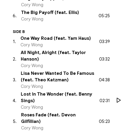
Cory Wong
The Big Payoff (feat. Ellis)
05:25
6
.
Cory Wong
SIDE B
One Way Road (feat. Yam Haus)
03:39
1
.
Cory Wong
All Night, Alright (feat. Taylor
03:32
2
.
Hanson)
Cory Wong
Lisa Never Wanted To Be Famous
04:38
3
.
(feat. Theo Katzman)
Cory Wong
Lost In The Wonder (feat. Benny
02:31
4
.
Sings)
Cory Wong
Roses Fade (feat. Devon
05:23
5
.
Gilfillian)
Cory Wong