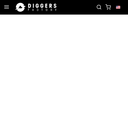
ORD
JOIN THE CLUB - DISCOVER YOUR NEXT FAV