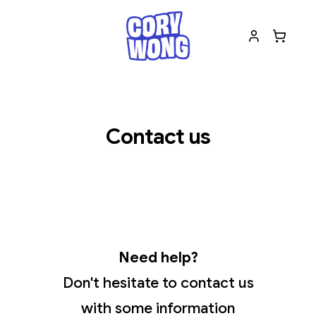
Contact us
Need help?
Don't hesitate to contact us
with some information