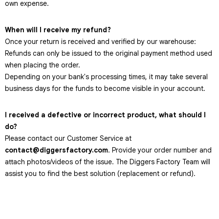
own expense.
When will I receive my refund?
Once your return is received and verified by our warehouse:
Refunds can only be issued to the original payment method used
when placing the order.
Depending on your bank's processing times, it may take several
business days for the funds to become visible in your account.
I received a defective or incorrect product, what should I
do?
Please contact our Customer Service at
contact@diggersfactory.com
. Provide your order number and
attach photos/videos of the issue. The Diggers Factory Team will
assist you to find the best solution (replacement or refund).