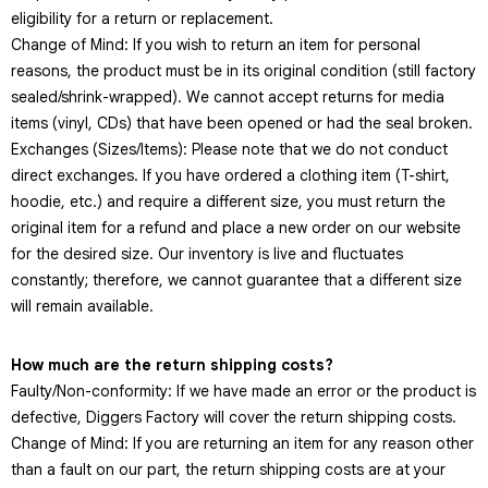
eligibility for a return or replacement.
Change of Mind: If you wish to return an item for personal
reasons, the product must be in its original condition (still factory
sealed/shrink-wrapped). We cannot accept returns for media
items (vinyl, CDs) that have been opened or had the seal broken.
Exchanges (Sizes/Items): Please note that we do not conduct
direct exchanges. If you have ordered a clothing item (T-shirt,
hoodie, etc.) and require a different size, you must return the
original item for a refund and place a new order on our website
for the desired size. Our inventory is live and fluctuates
constantly; therefore, we cannot guarantee that a different size
will remain available.
How much are the return shipping costs?
Faulty/Non-conformity: If we have made an error or the product is
defective, Diggers Factory will cover the return shipping costs.
Change of Mind: If you are returning an item for any reason other
than a fault on our part, the return shipping costs are at your