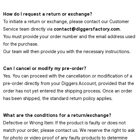
How do I request a return or exchange?
To initiate a return or exchange, please contact our Customer
Service team directly via
contact@diggersfactory.com
.
You must provide your order number and the email address used
for the purchase.
Our team will then provide you with the necessary instructions.
Can I cancel or modify my pre-order?
Yes. You can proceed with the cancellation or modification of a
pre-order directly from your Diggers Account, provided that the
order has not yet entered the shipping process. Once an order
has been shipped, the standard return policy applies.
What are the conditions for a return/exchange?
Defective or Wrong Item: If the product is faulty or does not
match your order, please contact us. We reserve the right to ask
for photo or video proof of any faulty products to determine