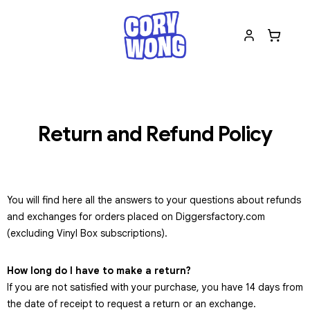
Return and Refund Policy
You will find here all the answers to your questions about refunds
and exchanges for orders placed on Diggersfactory.com
(excluding Vinyl Box subscriptions).
How long do I have to make a return?
If you are not satisfied with your purchase, you have 14 days from
the date of receipt to request a return or an exchange.